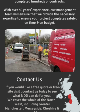
completed hundreds of contracts.
With over 50 years’ experience, our management
team will ensure that we provide the necessary
expertise to ensure your project completes safely,
on time & on budget.
Contact Us
If you would like a free quote or free
site visit , contact us today to see
what NDD can do for you.
We cover the whole of the North-
West, including Greater
Manchester, Merseyside, Cheshire &