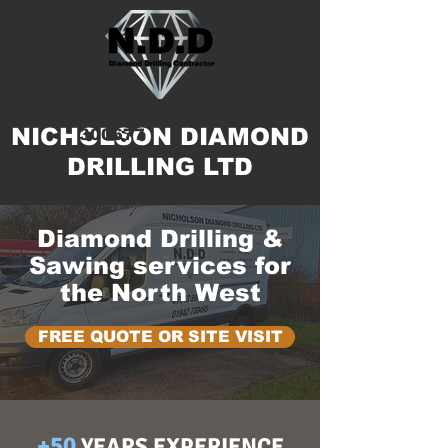
Tel:
07913
NICHOLSON DIAMOND
300677
DRILLING LTD
Email:
nicholsondiamonddrilling@gmail.com
Diamond Drilling &
Sawing services for
the North West
FREE QUOTE OR SITE VISIT
+50
YEARS EXPERIENCE