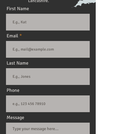
Lancashire.
First Name
Email
Last Name
Phone
Message