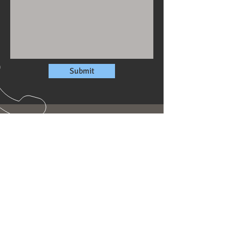
Submit