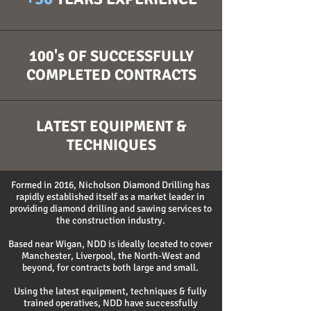
100's OF SUCCESSFULLY
COMPLETED CONTRACTS
LATEST EQUIPMENT &
TECHNIQUES
Formed in 2016, Nicholson Diamond Drilling has
rapidly established itself as a market leader in
providing diamond drilling and sawing services to
the construction industry.
Based near Wigan, NDD is ideally located to cover
Manchester, Liverpool, the North-West and
beyond, for contracts both large and small.
Using the latest equipment, techniques & fully
trained operatives, NDD have successfully